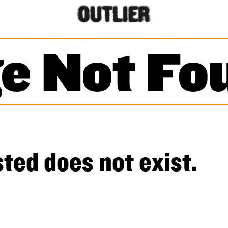
e Not Fo
ted does not exist.