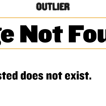
e Not Fo
ted does not exist.