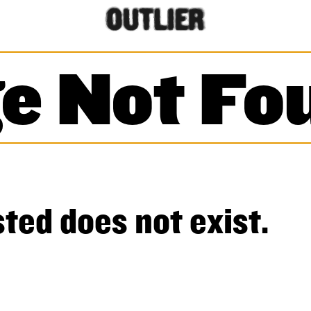
e Not Fo
ted does not exist.