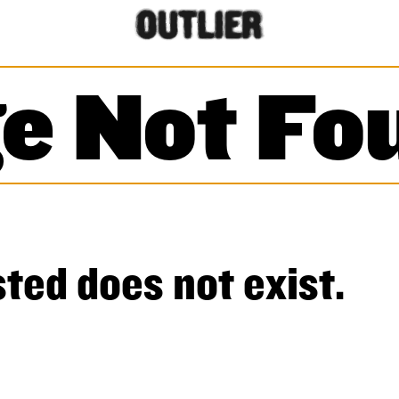
e Not Fo
ted does not exist.