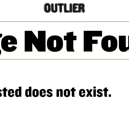
e Not Fo
ted does not exist.