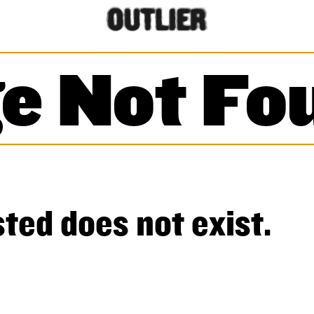
e Not Fo
ted does not exist.