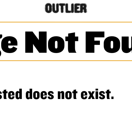
e Not Fo
ted does not exist.