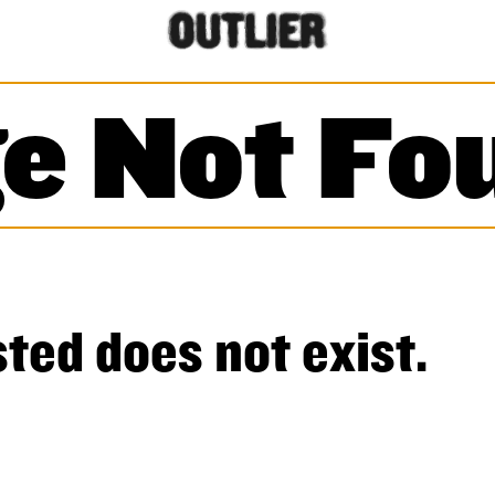
e Not Fo
ted does not exist.