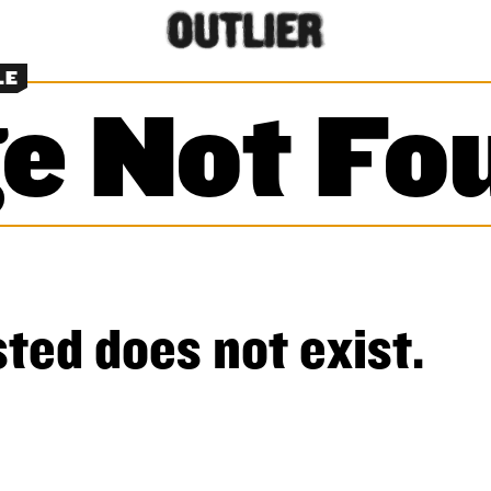
LE
e Not Fo
ted does not exist.