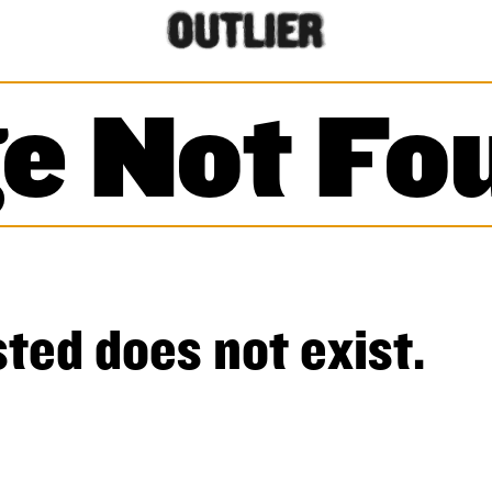
e Not Fo
ted does not exist.