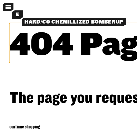
MENU
E
HARD/CO CHENILLIZED BOMBERUP
404 Pag
MORE MENUS
NEW
PANTS
SHORTS
SHIRTS
LAYERS
OBJECTS
CLASSICS
SEARCH
The page you reques
continue shopping