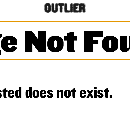
e Not Fo
ted does not exist.