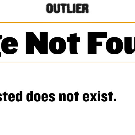
e Not Fo
ted does not exist.