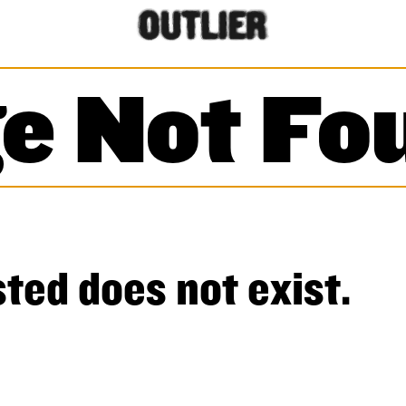
e Not Fo
ted does not exist.