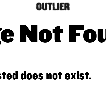
e Not Fo
ted does not exist.