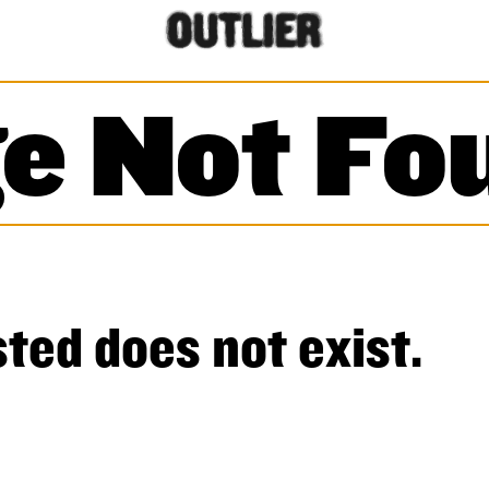
e Not Fo
ted does not exist.