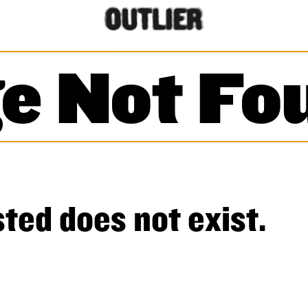
e Not Fo
ted does not exist.