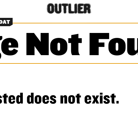
OAT
e Not Fo
ted does not exist.