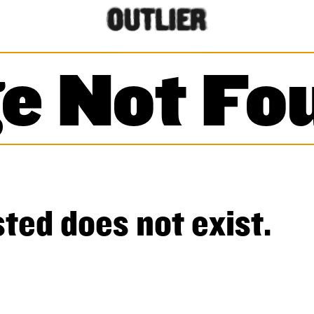
e Not Fo
ted does not exist.