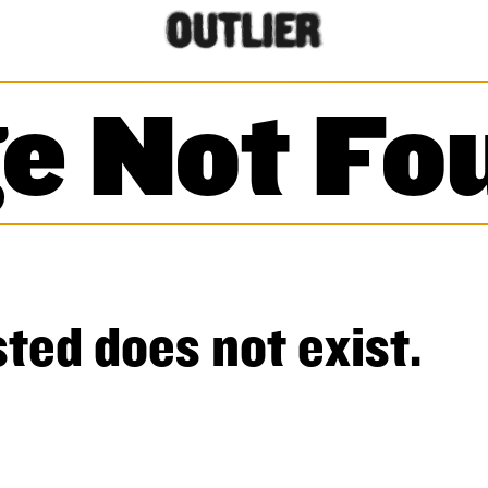
e Not Fo
ted does not exist.