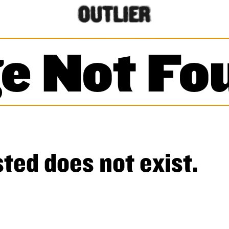
e Not Fo
ted does not exist.