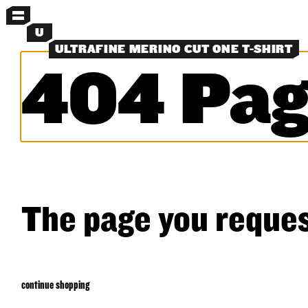
MENU
U
ULTRAFINE MERINO CUT ONE T-SHIRT
404 Pag
MORE MENUS
NEW
PANTS
SHORTS
SHIRTS
LAYERS
OBJECTS
CLASSICS
EXPERIMENTS
SEARCH
The page you reques
continue shopping