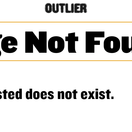
e Not Fo
ted does not exist.