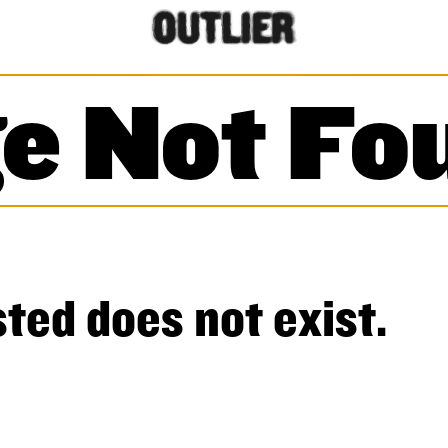
e Not Fo
ted does not exist.