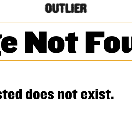
e Not Fo
ted does not exist.