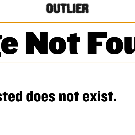
e Not Fo
ted does not exist.