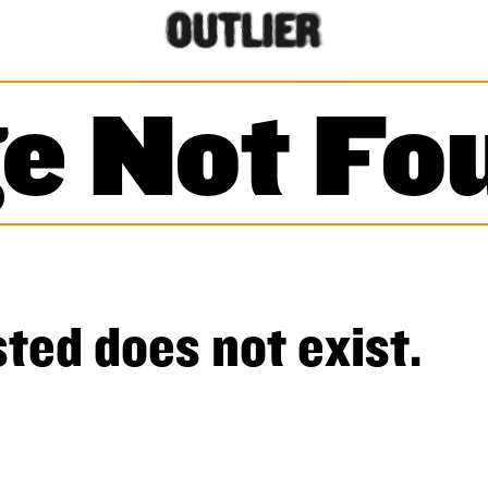
e Not Fo
ted does not exist.