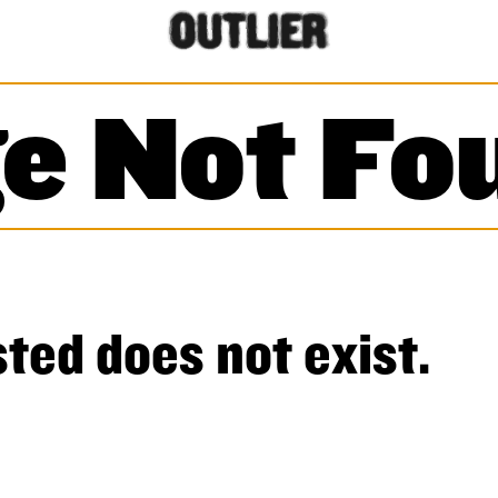
e Not Fo
ted does not exist.