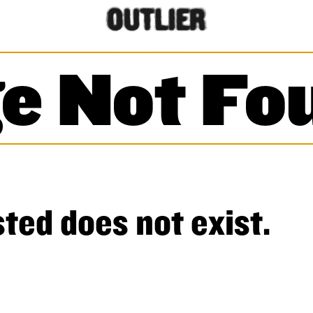
e Not Fo
ted does not exist.