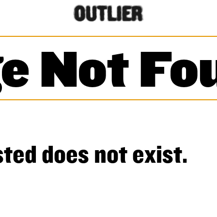
e Not Fo
ted does not exist.