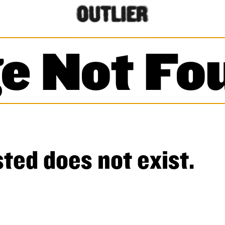
e Not Fo
ted does not exist.