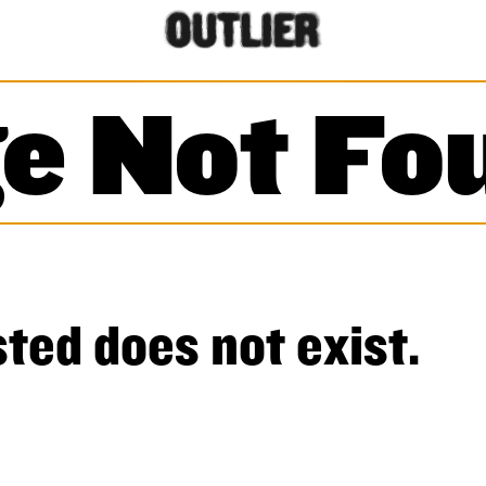
e Not Fo
ted does not exist.