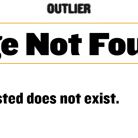
e Not Fo
ted does not exist.