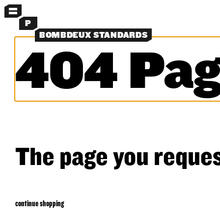
MENU
P
BOMBDEUX STANDARDS
404 Pag
MORE MENUS
NEW
SHORTS
SHIRTS
LAYERS
OBJECTS
CLASSICS
EXPERIMENTS
SEARCH
The page you reques
continue shopping