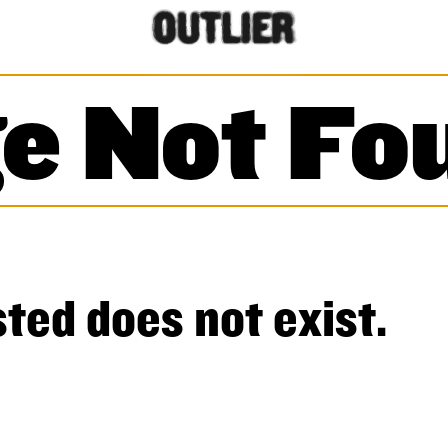
e Not Fo
ted does not exist.