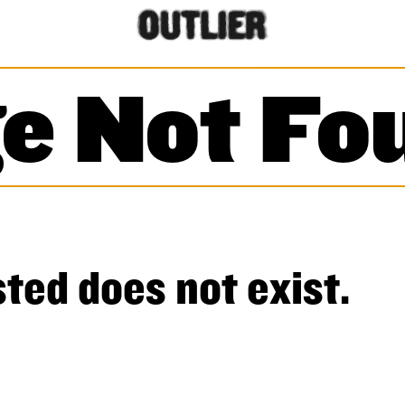
e Not Fo
ted does not exist.