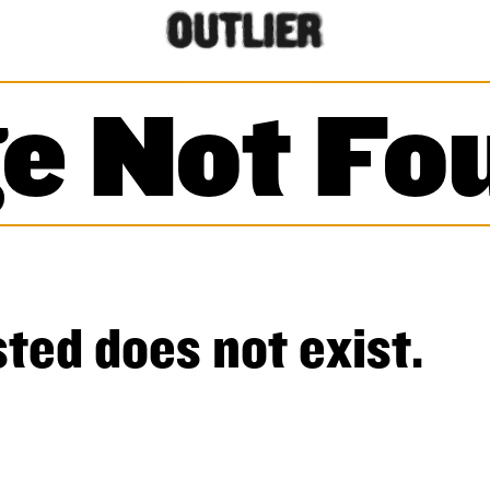
e Not Fo
ted does not exist.