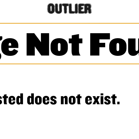
e Not Fo
ted does not exist.