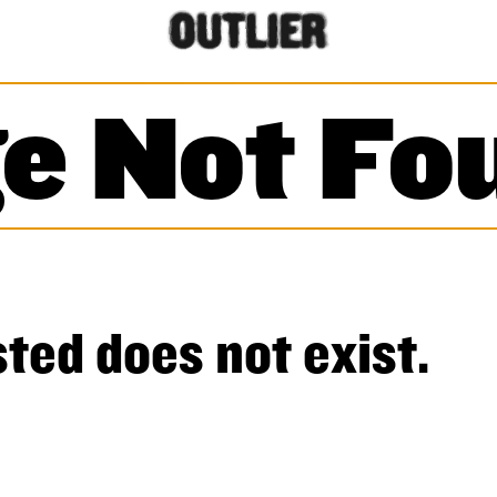
e Not Fo
ted does not exist.