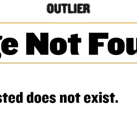
e Not Fo
ted does not exist.