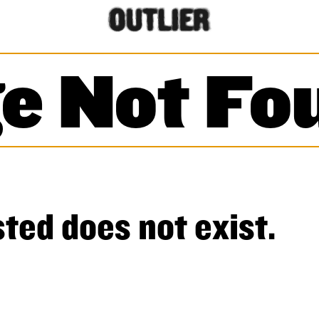
e Not Fo
ted does not exist.