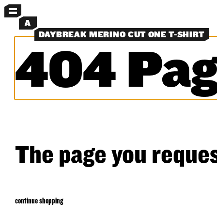
MENU
A
DAYBREAK MERINO CUT ONE T-SHIRT
404 Pag
MORE MENUS
NEW
PANTS
SHORTS
SHIRTS
LAYERS
OBJECTS
CLASSICS
EXPERIMENTS
SEARCH
The page you reques
continue shopping