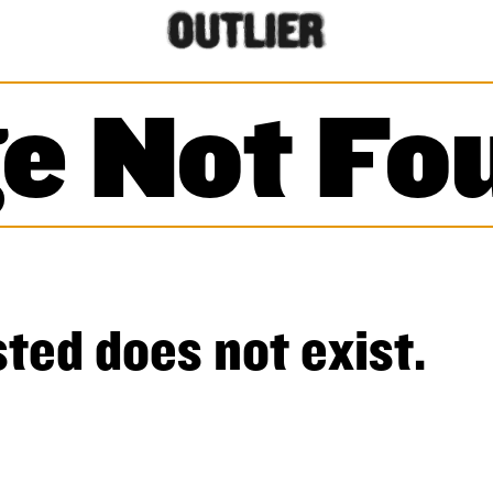
e Not Fo
ted does not exist.